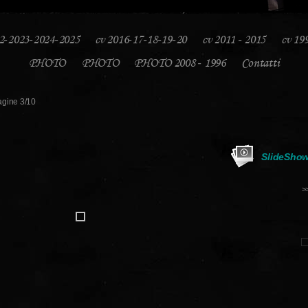
2-2023-2024-2025
cv 2016-17-18-19-20
cv 2011 - 2015
cv 19
PHOTO
PHOTO
PHOTO 2008 - 1996
Contatti
gine 3/10
SlideSho
>