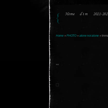
Home
d t m
2021-202
Home
»
PHOTO
»
alone not alone
» Imma
<<