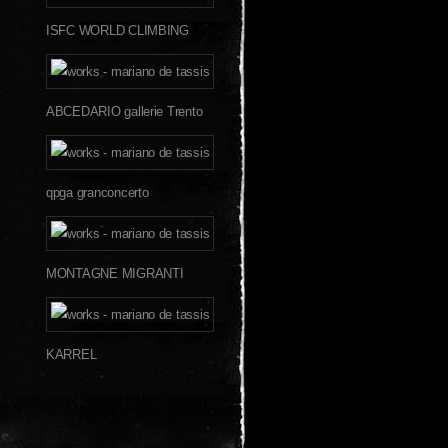
ISFC WORLD CLIMBING
ABCEDARIO gallerie Trento
qpga granconcerto
MONTAGNE MIGRANTI
KARREL