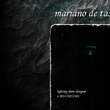
mariano de tas
lighting show designer
+393478852404