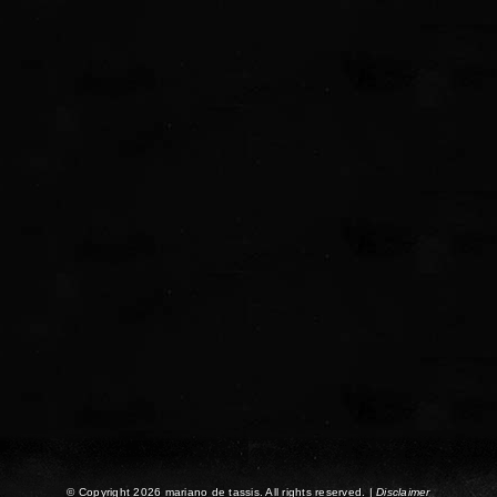
© Copyright 2026 mariano de tassis. All rights reserved. |
Disclaimer