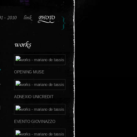
91 - 2010
link
PHOTO
works
w
OPENING MUSE
>
ADNEXIO UNICREDIT
EVENTO GIOVINAZZO