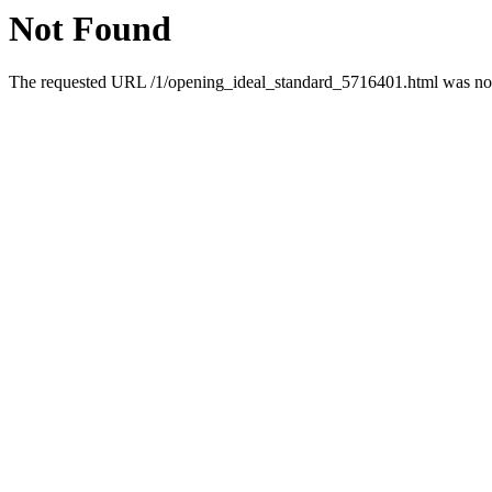
Not Found
The requested URL /1/opening_ideal_standard_5716401.html was not 