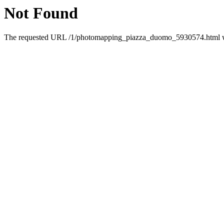
Not Found
The requested URL /1/photomapping_piazza_duomo_5930574.html was